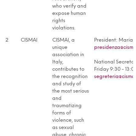
who verify and
expose human
rights
violations.
2
CISMAI
CISMAI, a
President: Maria
unique
presidenza@cismai
association in
Italy,
National Secreta
contributes to
Friday 9:30 - 13:00
the recognition
segreteria@cismai
and study of
the most serious
and
traumatizing
forms of
violence, such
as sexual
abuse, chronic