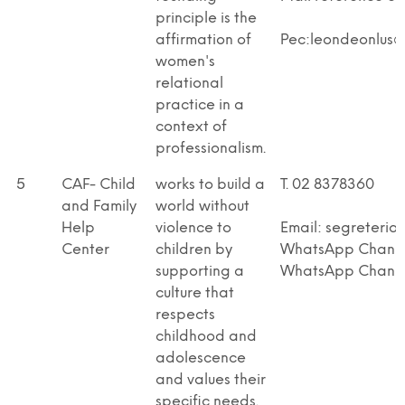
principle is the
affirmation of
Pec:leondeonlus@p
women's
relational
practice in a
context of
professionalism.
5
CAF- Child
works to build a
T. 02 8378360
and Family
world without
Help
violence to
Email: segreteria
Center
children by
WhatsApp Channel
supporting a
WhatsApp Chann
culture that
respects
childhood and
adolescence
and values their
specific needs.