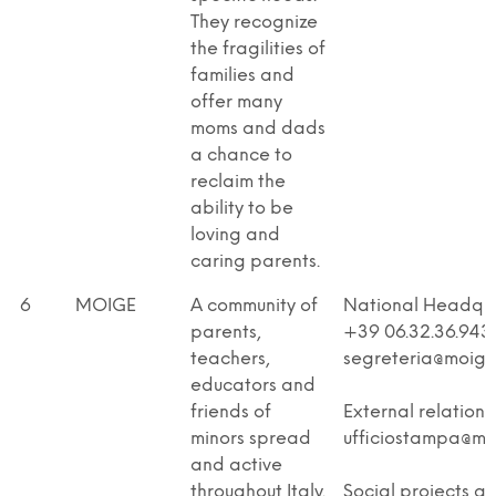
They recognize
the fragilities of
families and
offer many
moms and dads
a chance to
reclaim the
ability to be
loving and
caring parents.
6
MOIGE
A community of
National Headqua
parents,
+39 06.32.36.943
teachers,
segreteria@moige.
educators and
friends of
External relations
minors spread
ufficiostampa@moi
and active
throughout Italy.
Social projects a