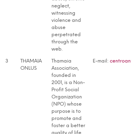
neglect,
witnessing
violence and
abuse
perpetrated
through the
web.
3
THAMAIA
Thamaia
E-mail:
centroant
ONLUS
Association,
founded in
2001, is a Non-
Profit Social
Organization
(NPO) whose
purpose is to
promote and
foster a better
quality of life