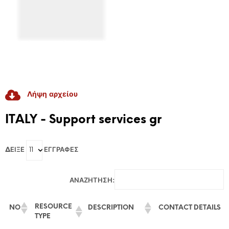
Λήψη αρχείου
RADICAL GAME
ITALY - Support services gr
GAME-Based Pedagogies For Youth-Led
ΔΕΊΞΕ
ΕΓΓΡΑΦΈΣ
Dialogue And Active Citizenship To Prevent
Discrimination And Radicalisation
ΑΝΑΖΉΤΗΣΗ:
RESOURCE
NO
DESCRIPTION
CONTACT DETAILS
TYPE