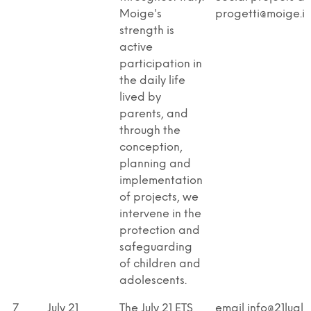
Moige's
progetti@moige.it
strength is
active
participation in
the daily life
lived by
parents, and
through the
conception,
planning and
implementation
of projects, we
intervene in the
protection and
safeguarding
of children and
adolescents.
7
July 21
The July 21 ETS
email info@21lugli