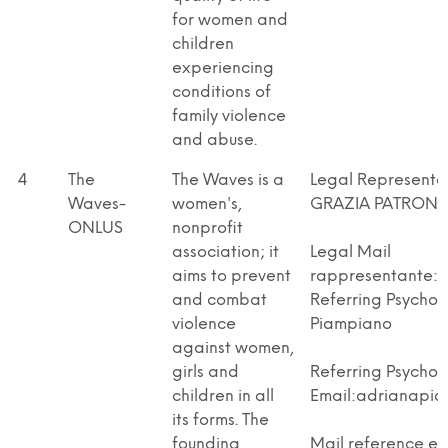
for women and
children
experiencing
conditions of
family violence
and abuse.
4
The
The Waves is a
Legal Represent
Waves-
women's,
GRAZIA PATRON
ONLUS
nonprofit
association; it
Legal Mail
aims to prevent
rappresentante:l
and combat
Referring Psychol
violence
Piampiano
against women,
girls and
Referring Psychol
children in all
Email:adrianapiam
its forms. The
founding
Mail reference en