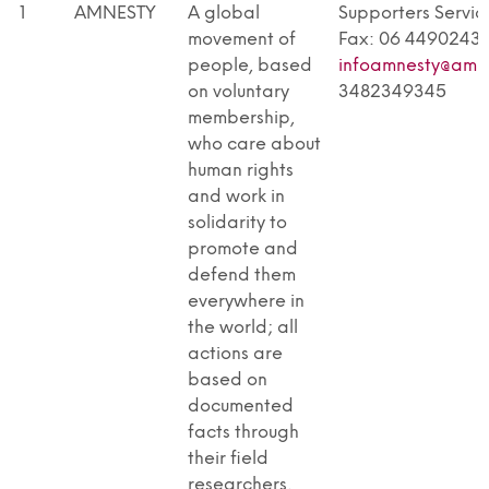
RESOURCE
NO
DESCRIPTION
CONTACT DETAILS
1
AMNESTY
A global
Supporters Service
TYPE
movement of
Fax: 06 4490243 -
people, based
infoamnesty@amne
on voluntary
3482349345
membership,
who care about
human rights
and work in
solidarity to
promote and
defend them
everywhere in
the world; all
actions are
based on
documented
facts through
their field
researchers,