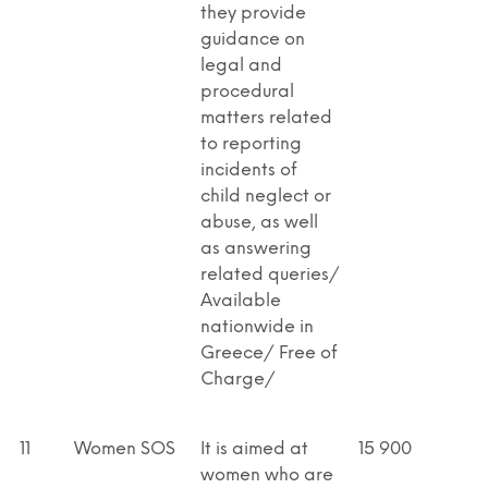
they provide
guidance on
legal and
procedural
matters related
to reporting
incidents of
child neglect or
abuse, as well
as answering
related queries/
Available
nationwide in
Greece/ Free of
Charge/
11
Women SOS
It is aimed at
15 900
women who are