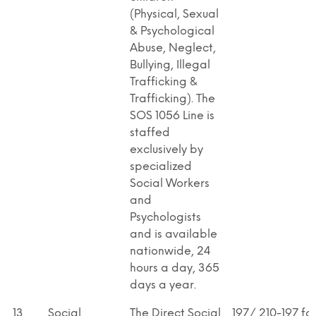
(Physical, Sexual
& Psychological
Abuse, Neglect,
Bullying, Illegal
Trafficking &
Trafficking). The
SOS 1056 Line is
staffed
exclusively by
specialized
Social Workers
and
Psychologists
and is available
nationwide, 24
hours a day, 365
days a year.
13
Social
The Direct Social
197/ 210-197 fo