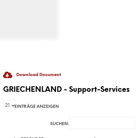
Download Document
RADICAL GAME
GRIECHENLAND - Support-Services
GAME-Based Pedagogies For Youth-Led
EINTRÄGE ANZEIGEN
Dialogue And Active Citizenship To Prevent
Discrimination And Radicalisation
SUCHEN: