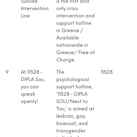
Suicide
is the first and
Intervention
only crisis
Line
intervention and
support hotline
in Greece./
Available
nationwide in
Greece/ Free of
Charge
9
At 11528 -
The
11528
DIPLA Sou,
psychological
you can
support hotline,
speak
'11528 - DIPLA
openly!
SOU/Next to
You,' is aimed at
lesbian, gay,
bisexual, and
transgender