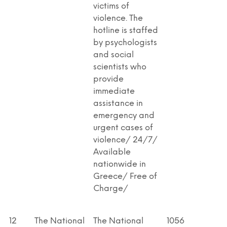
victims of
violence. The
hotline is staffed
by psychologists
and social
scientists who
provide
immediate
assistance in
emergency and
urgent cases of
violence/ 24/7/
Available
nationwide in
Greece/ Free of
Charge/
12
The National
The National
1056