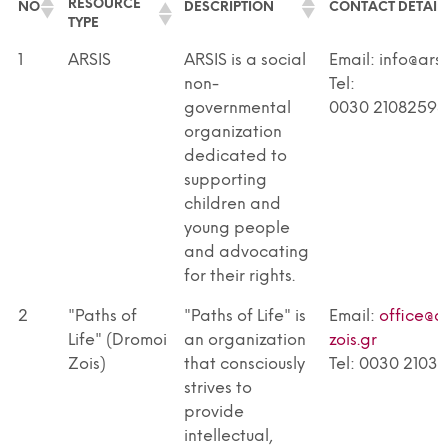
RESOURCE
NO
DESCRIPTION
CONTACT DETAIL
TYPE
RESOURCE
NO
DESCRIPTION
CONTACT DETAIL
1
ARSIS
ARSIS is a social
Email: info@arsi
TYPE
non-
Tel:
governmental
0030 21082598
organization
dedicated to
supporting
children and
young people
and advocating
for their rights.
2
"Paths of
"Paths of Life" is
Email:
office@d
Life" (Dromoi
an organization
zois.gr
Zois)
that consciously
Tel: 0030 2103
strives to
provide
intellectual,