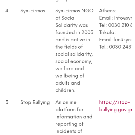
4
Syn-Eirmos
Syn-Eirmos NGO
Athens:
of Social
Email: info@syn
Solidarity was
Tel: 0030 210 8
founded in 2005
Trikala:
and is active in
Email: km@syn-e
the fields of
Tel.: 0030 243
social solidarity,
social economy,
welfare and
wellbeing of
adults and
children.
5
Stop Bullying
An online
https://stop-
platform for
bullying.gov.gr
information and
reporting of
incidents of