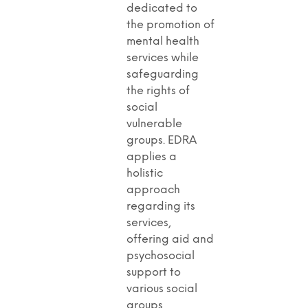
dedicated to
the promotion of
mental health
services while
safeguarding
the rights of
social
vulnerable
groups. EDRA
applies a
holistic
approach
regarding its
services,
offering aid and
psychosocial
support to
various social
groups