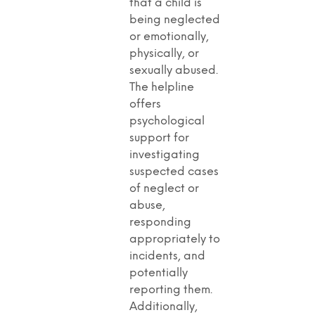
that a child is
being neglected
or emotionally,
physically, or
sexually abused.
The helpline
offers
psychological
support for
investigating
suspected cases
of neglect or
abuse,
responding
appropriately to
incidents, and
potentially
reporting them.
Additionally,