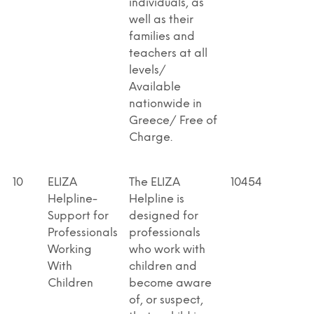
individuals, as
well as their
families and
teachers at all
levels/
Available
nationwide in
Greece/ Free of
Charge.
10
ELIZA
The ELIZA
10454
Helpline-
Helpline is
Support for
designed for
Professionals
professionals
Working
who work with
With
children and
Children
become aware
of, or suspect,