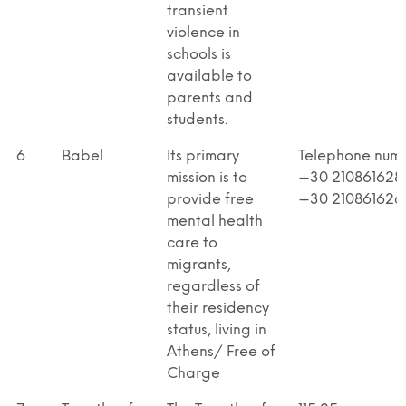
transient
violence in
schools is
available to
parents and
students.
6
Babel
Its primary
Telephone num
mission is to
+30 210861628
provide free
+30 210861626
mental health
care to
migrants,
regardless of
their residency
status, living in
Athens/ Free of
Charge