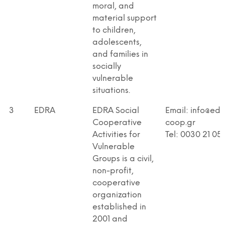
moral, and
material support
to children,
adolescents,
and families in
socially
vulnerable
situations.
3
EDRA
EDRA Social
Email: info@edr
Cooperative
coop.gr
Activities for
Tel: 0030 21 05
Vulnerable
Groups is a civil,
non-profit,
cooperative
organization
established in
2001 and