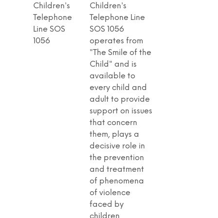
Children's
Children's
Telephone
Telephone Line
Line SOS
SOS 1056
1056
operates from
"The Smile of the
Child" and is
available to
every child and
adult to provide
support on issues
that concern
them, plays a
decisive role in
the prevention
and treatment
of phenomena
of violence
faced by
children