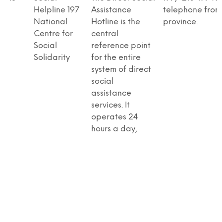
Helpline 197
Assistance
telephone from
National
Hotline is the
province.
Centre for
central
Social
reference point
Solidarity
for the entire
system of direct
social
assistance
services. It
operates 24
hours a day,
seven days a
week, providing
counseling,
psychological
support, and
information. It
initiates direct