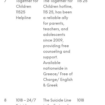
7
Together for
The Together for
115 25
Children
Children hotline,
11525
115 25, has been
Helpline
a reliable ally
for parents,
teachers, and
adolescents
since 2009,
providing free
counseling and
support.
Available
nationwide in
Greece/ Free of
Charge/ English
& Greek
8
1018 – 24/7
The Suicide Line
1018