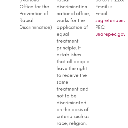
(National
racial
06 6779 2267
Office for the
discrimination
Email us
Prevention of
national office,
Email:
Racial
works for the
segreteriaunar
Discrimination)
application of
PEC:
equal
unar@pec.gover
treatment
principle. It
establishes
that all people
have the right
to receive the
same
treatment and
not to be
discriminated
on the basis of
criteria such as
race, religion,