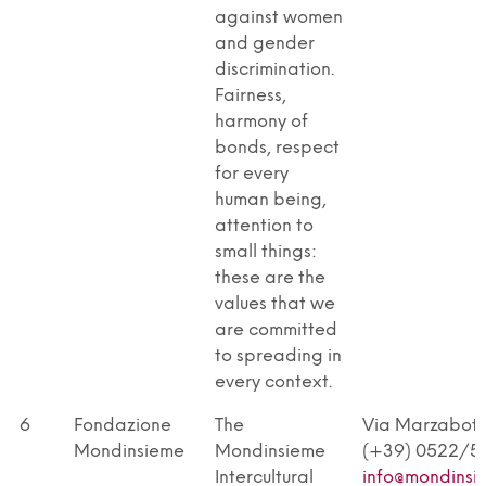
against women
and gender
discrimination.
Fairness,
harmony of
bonds, respect
for every
human being,
attention to
small things:
these are the
values that we
are committed
to spreading in
every context.
6
Fondazione
The
Via Marzabotto
Mondinsieme
Mondinsieme
(+39) 0522/5
Intercultural
info@mondinsi