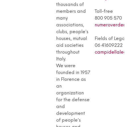
thousands of
members and
Toll-free
many
800 905 570
associations,
numeroverderif
clubs, people's
houses, mutual
Fields of Legal
aid societies
06 41609222
throughout
campidellalega
Italy.
We were
founded in 1957
in Florence as
an
organization
for the defense
and
development
of people's