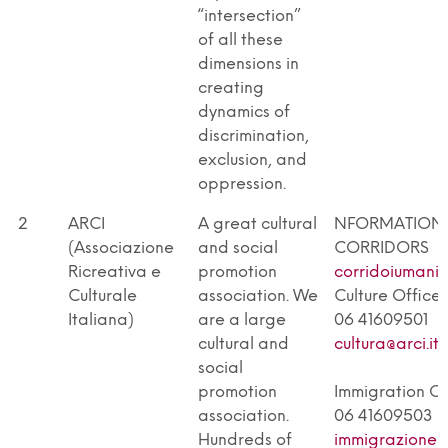
“intersection”
of all these
dimensions in
creating
dynamics of
discrimination,
exclusion, and
oppression.
2
ARCI
A great cultural
NFORMATION 
(Associazione
and social
CORRIDORS
Ricreativa e
promotion
corridoiumanita
Culturale
association. We
Culture Office
Italiana)
are a large
06 41609501
cultural and
cultura@arci.it
social
promotion
Immigration Of
association.
06 41609503
Hundreds of
immigrazione@a