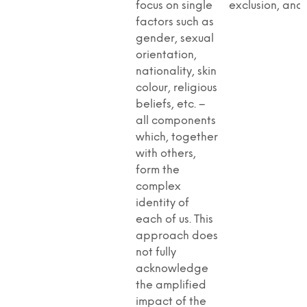
focus on single
exclusion, and
factors such as
gender, sexual
orientation,
nationality, skin
colour, religious
beliefs, etc. –
all components
which, together
with others,
form the
complex
identity of
each of us. This
approach does
not fully
acknowledge
the amplified
impact of the