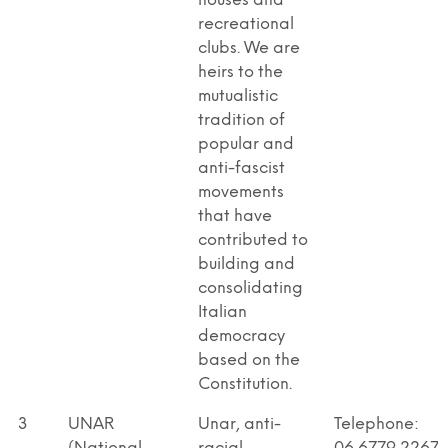
houses and
recreational
clubs. We are
heirs to the
mutualistic
tradition of
popular and
anti-fascist
movements
that have
contributed to
building and
consolidating
Italian
democracy
based on the
Constitution.
3
UNAR
Unar, anti-
Telephone: