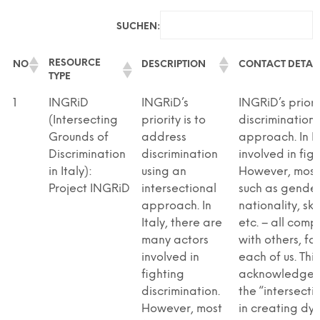
SUCHEN:
RESOURCE
NO
DESCRIPTION
CONTACT DETAIL
TYPE
RESOURCE
NO
DESCRIPTION
CONTACT DETAIL
1
INGRiD
INGRiD’s
INGRiD’s priori
TYPE
(Intersecting
priority is to
discrimination 
Grounds of
address
approach. In I
Discrimination
discrimination
involved in fig
in Italy):
using an
However, most 
Project INGRiD
intersectional
such as gender,
approach. In
nationality, ski
Italy, there are
etc. – all com
many actors
with others, fo
involved in
each of us. Thi
fighting
acknowledge t
discrimination.
the “intersecti
However, most
in creating dyn