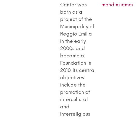
Center was
mondinsieme@p
born as a
project of the
Municipality of
Reggio Emilia
in the early
2000s and
became a
Foundation in
2010. Its central
objectives
include the
promotion of
intercultural
and
interreligious
dialogue,
active