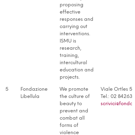
proposing
effective
responses and
carrying out
interventions.
ISMU is
research,
training,
intercultural
education and
projects.
5
Fondazione
We promote
Viale Ortles 5
Libellula
the culture of
Tel.: 02 842631
beauty to
scrivici@fonda
prevent and
combat all
forms of
violence