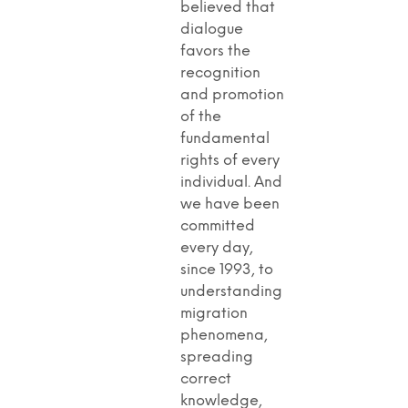
believed that
dialogue
favors the
recognition
and promotion
of the
fundamental
rights of every
individual. And
we have been
committed
every day,
since 1993, to
understanding
migration
phenomena,
spreading
correct
knowledge,