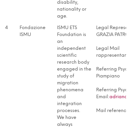
disability,
nationality or
age.
4
Fondazione
ISMU ETS
Legal Repres
ISMU
Foundation is
GRAZIA PATR
an
independent
Legal Mail
scientific
rappresentant
research body
engaged in the
Referring Psyc
study of
Piampiano
migration
phenomena
Referring Psyc
and
Email:
adrianap
integration
processes.
Mail reference
We have
always