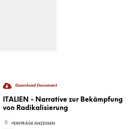
Download Document
RADICAL GAME
ITALIEN - Narrative zur Bekämpfung
von Radikalisierung
GAME-Based Pedagogies For Youth-Led
Dialogue And Active Citizenship To Prevent
EINTRÄGE ANZEIGEN
Discrimination And Radicalisation