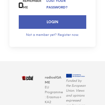
REMEMBER
LOST YOUR
ME
PASSWORD?
LOGIN
Not a member yet? Register now.
radicalGA
Funded by
ME
the European
EU
Union. Views
Programme
and opinions
: Erasmus+
expressed
KA2