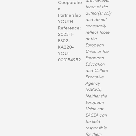
are however
Cooperatio
those of the
n
author(s) only
Partnership
and do not
YOUTH
necessarily
Reference:
reflect those
2023-1-
of the
ES02-
European
KA220-
Union or the
YOU-
European
000154952
Education
and Culture
Executive
Agency
(EACEA).
Neither the
European
Union nor
EACEA can
be held
responsible
for them