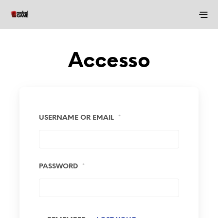
Accesso
USERNAME OR EMAIL
*
PASSWORD
*