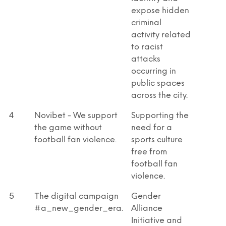
expose hidden
criminal
activity related
to racist
attacks
occurring in
public spaces
across the city.
4
Novibet - We support
Supporting the
the game without
need for a
football fan violence.
sports culture
free from
football fan
violence.
5
Τhe digital campaign
Gender
#a_new_gender_era.
Alliance
Initiative and