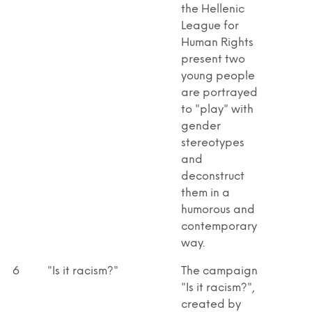
the Hellenic
League for
Human Rights
present two
young people
are portrayed
to "play" with
gender
stereotypes
and
deconstruct
them in a
humorous and
contemporary
way.
6
"Is it racism?"
The campaign
"Is it racism?",
created by