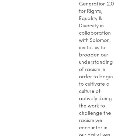
Generation 2.0
for Rights,
Equality &
Diversity in
collaboration
with Solomon,
invites us to
broaden our
understanding
of racism in
order to begin
to cultivate a
culture of
actively doing
the work to
challenge the
racism we
encounter in
our daily lives.