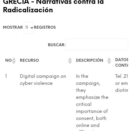
GRECIA - Narrativas contra la
Radicalización
GAME-Based Pedagogies For Youth-Led
Dialogue And Active Citizenship To Prevent
MOSTRAR
REGISTROS
Discrimination And Radicalisation
BUSCAR:
DATOS 
NO
RECURSO
DESCRIPCIÓN
CONTA
DATOS 
NO
RECURSO
DESCRIPCIÓN
1
Digital campaign on
In the
Tel. 21
CONTA
cyber violence
campaign,
or ema
they
diotim
emphasize the
critical
importance of
consent, both
online and