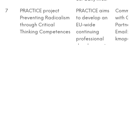
7
PRACTICE project
PRACTICE aims
Commu
Preventing Radicalism
to develop an
with G
through Critical
EU-wide
Partne
Thinking Competences
continuing
Email:
professional
kmop@
development
(CPD)
programme for
teachers
focussing on
promotion of
social, civic &
intercultural
competences
& critical
thinking of
secondary
school