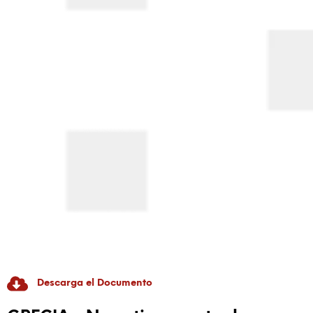
Descarga el Documento
RADICAL GAME