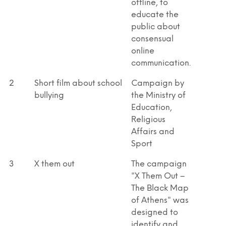
offline, to
educate the
public about
consensual
online
communication.
2
Short film about school
Campaign by
bullying
the Ministry of
Education,
Religious
Affairs and
Sport
3
X them out
The campaign
"X Them Out –
The Black Map
of Athens" was
designed to
identify and