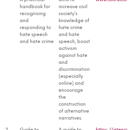
handbook for
increase civil
recognising
society's
and
knowledge of
responding to
hate crime
hate speech
and hate
and hate crime
speech, boost
activism
against hate
and
discrimination
(especially
online) and
encourage
the
construction
of alternative
narratives.
2
Guide to
A guide to
https://atenci