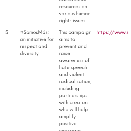
resources on
various human
rights issues. .
5
#SomosMás:
This campaign
https://www.s
an initiative for
aims to
respect and
prevent and
diversity
raise
awareness of
hate speech
and violent
radicalisation,
including
partnerships
with creators
who will help
amplify
positive
messages