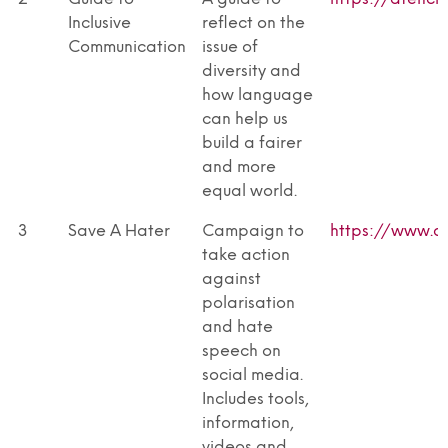
Inclusive
reflect on the
Communication
issue of
diversity and
how language
can help us
build a fairer
and more
equal world.
3
Save A Hater
Campaign to
https://www.a
take action
against
polarisation
and hate
speech on
social media.
Includes tools,
information,
videos and