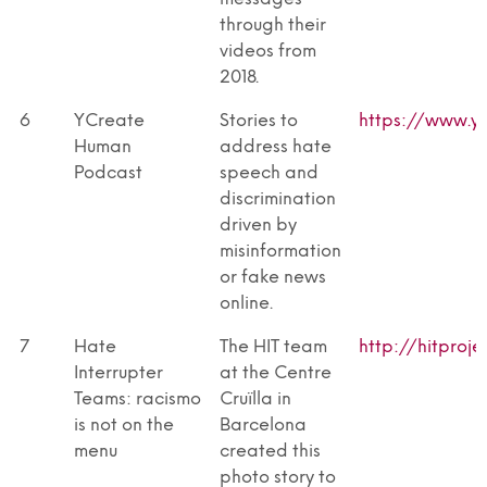
through their
videos from
2018.
6
YCreate
Stories to
https://www.yc
Human
address hate
Podcast
speech and
discrimination
driven by
misinformation
or fake news
online.
7
Hate
The HIT team
http://hitproje
Interrupter
at the Centre
Teams: racismo
Cruïlla in
is not on the
Barcelona
menu
created this
photo story to