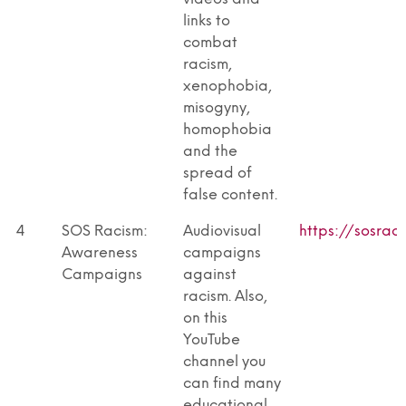
links to
combat
racism,
xenophobia,
misogyny,
homophobia
and the
spread of
false content.
4
SOS Racism:
Audiovisual
https://sosrac
Awareness
campaigns
Campaigns
against
racism. Also,
on this
YouTube
channel you
can find many
educational