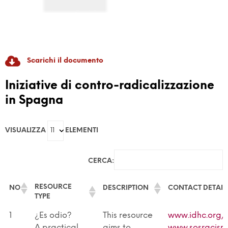
Scarichi il documento
RADICAL GAME
Iniziative di contro-radicalizzazione
in Spagna
GAME-Based Pedagogies For Youth-Led
Dialogue And Active Citizenship To Prevent
VISUALIZZA
ELEMENTI
Discrimination And Radicalisation
CERCA:
RESOURCE
NO
DESCRIPTION
CONTACT DETAIL
TYPE
RESOURCE
NO
DESCRIPTION
CONTACT DETAIL
1
¿Es odio?
This resource
www.idhc.org/
TYPE
A practical
aims to
www.sosracism