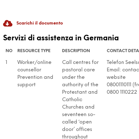
Scarichi il documento
RADICAL GAME
Servizi di assistenza in Germania
GAME-Based Pedagogies For Youth-Led
NO
RESOURCE TYPE
DESCRIPTION
CONTACT DETA
Dialogue And Active Citizenship To Prevent
1
Worker/online
Call centres for
Telefon Seel
Discrimination And Radicalisation
counsellor
pastoral care
Email: contac
Prevention and
under the
website
support
authority of the
08001110111 (f
Protestant and
0800 1110222
Catholic
Churches and
seventeen so-
called ‘open
door’ offices
throughout