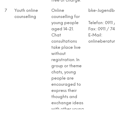
free of charge.
7
Youth online
Online
bke-Jugendb
counselling
counselling for
young people
Telefon: 0911 
aged 14-21.
Fax: 0911 / 7
Chat
E-Mail:
consultations
onlineberatu
take place live
without
registration. In
group or theme
chats, young
people are
encouraged to
express their
thoughts and
exchange ideas
with other young