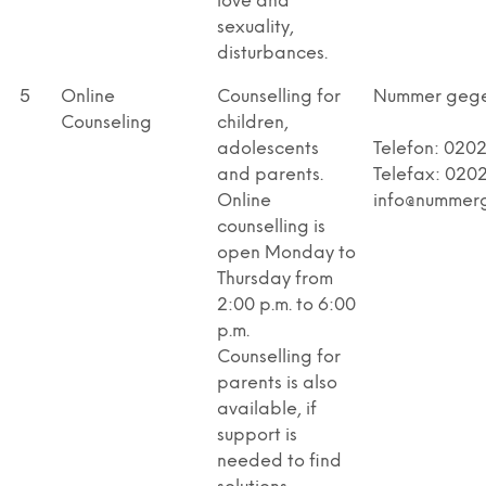
love and
sexuality,
disturbances.
5
Online
Counselling for
Nummer geg
Counseling
children,
adolescents
Telefon: 020
and parents.
Telefax: 0202
Online
info@nummer
counselling is
open Monday to
Thursday from
2:00 p.m. to 6:00
p.m.
Counselling for
parents is also
available, if
support is
needed to find