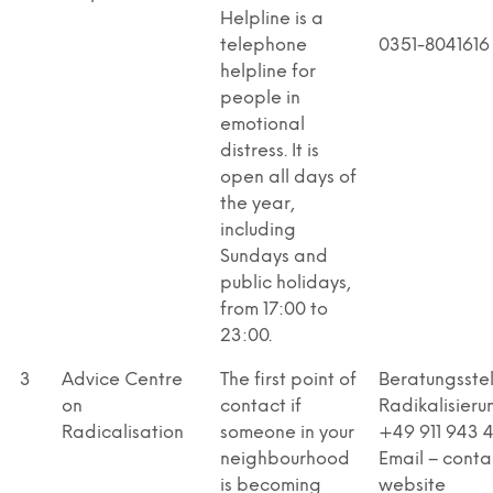
Helpline is a
telephone
0351-8041616
helpline for
people in
emotional
distress. It is
open all days of
the year,
including
Sundays and
public holidays,
from 17:00 to
23:00.
3
Advice Centre
The first point of
Beratungsstel
on
contact if
Radikalisieru
Radicalisation
someone in your
+49 911 943 
neighbourhood
Email – conta
is becoming
website