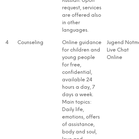
Russian. Upon
request, services
are offered also
in other
languages.
4
Counseling
Online guidance
Jugend Notma
for children and
Live Chat
young people
Online
for free,
confidential,
available 24
hours a day, 7
days a week.
Main topics:
Daily life,
emotions, offers
of assistance,
body and soul,