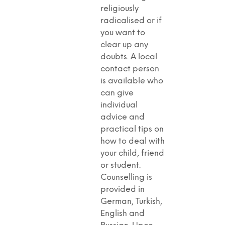
religiously
radicalised or if
you want to
clear up any
doubts. A local
contact person
is available who
can give
individual
advice and
practical tips on
how to deal with
your child, friend
or student.
Counselling is
provided in
German, Turkish,
English and