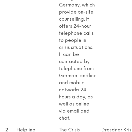
Germany, which
provide on-site
counselling. It
offers 24-hour
telephone calls
to people in
crisis situations.
It can be
contacted by
telephone from
German landline
and mobile
networks 24
hours a day, as
well as online
via email and
chat.
2
Helpline
The Crisis
Dresdner Kris