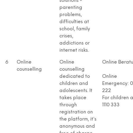
solutions -
parenting
problems,
difficulties at
school, family
crises,
addictions or
internet risks.
6
Online
Online
Online Berat
counselling
counselling
dedicated to
Online
children and
Emergency: 08
adolescents. It
222
takes place
For children 
through
1110 333
registration on
the platform, it's
anonymous and