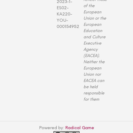
2023-1-
of the
ES02-
European
KA220-
Union or the
YOU-
European
000154952
Education
and Culture
Executive
Agency
(EACEA).
Neither the
European
Union nor
EACEA can
be held
responsible
for them
Powered by:
Radical Game