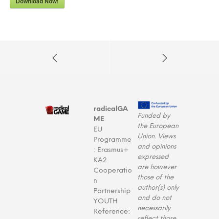
Download Now!
radicalGA
Funded by
ME
the European
EU
Union. Views
Programme
and opinions
: Erasmus+
expressed
KA2
are however
Cooperatio
those of the
n
author(s) only
Partnership
and do not
YOUTH
necessarily
Reference:
reflect those