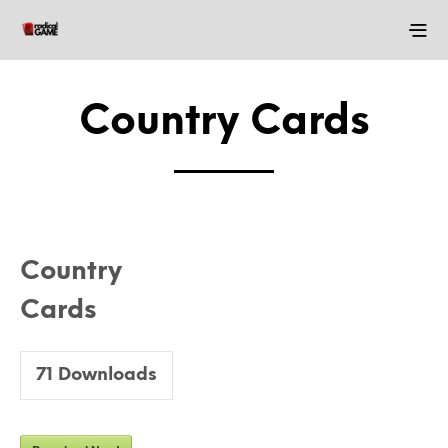
Country Cards
Country
Cards
71
Downloads