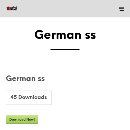
German ss
German ss
45
Downloads
Download Now!