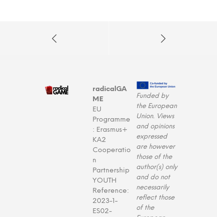
radicalGA
Funded by
ME
the European
EU
Union. Views
Programme
and opinions
: Erasmus+
expressed
KA2
are however
Cooperatio
those of the
n
author(s) only
Partnership
and do not
YOUTH
necessarily
Reference:
reflect those
2023-1-
of the
ES02-