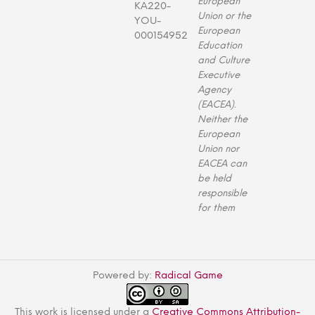
European
KA220-
Union or the
YOU-
European
000154952
Education
and Culture
Executive
Agency
(EACEA).
Neither the
European
Union nor
EACEA can
be held
responsible
for them
Powered by:
Radical Game
This work is licensed under a
Creative Commons Attribution-